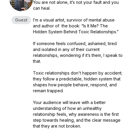
You are not alone, it’s not your fault and you
can heal.
Guest
I’m a visual artist, survivor of mental abuse
and author of the book: “Is It Me? The
Hidden System Behind Toxic Relationships.”
If someone feels confused, ashamed, tired
and isolated in any of their current
relationships, wondering if it’s them, I speak to
that.
Toxic relationships don't happen by accident;
they follow a predictable, hidden system that
shapes how people behave, respond, and
remain trapped.
Your audience will leave with a better
understanding of how an unhealthy
relationship feels, why awareness is the first
step towards healing, and the clear message
that they are not broken.