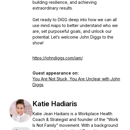
building resilience, and achieving
extraordinary results.
Get ready to DIGG deep into how we can all
use mind maps to better understand who we
are, set purposeful goals, and unlock our
potential. Let’s welcome John Diggs to the
show!
https://johndiggs.com/iam/
Guest appearance on:
You Are Not Stuck, You Are Unclear with John
Diggs
Katie Hadiaris
Katie Jean Hadiaris is a Workplace Health
Coach & Strategist and founder of the “Work
Is Not Family” movement. With a background