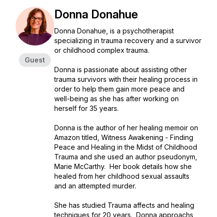
Donna Donahue
Donna Donahue, is a psychotherapist
specializing in trauma recovery and a survivor
or childhood complex trauma.
Guest
Donna is passionate about assisting other
trauma survivors with their healing process in
order to help them gain more peace and
well-being as she has after working on
herself for 35 years.
Donna is the author of her healing memoir on
Amazon titled, Witness Awakening - Finding
Peace and Healing in the Midst of Childhood
Trauma and she used an author pseudonym,
Marie McCarthy. Her book details how she
healed from her childhood sexual assaults
and an attempted murder.
She has studied Trauma affects and healing
techniques for 20 years. Donna approachs