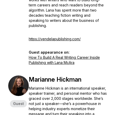
term careers and reach readers beyond the
algorithm. Lana has spent more than two
decades teaching fiction writing and
speaking to writers about the business of
publishing.
https://vendelapublishing.com/
Guest appearance on:
How To Build A Real Writing Career Inside
Publishing with Lana McAra
Marianne Hickman
Marianne Hickman is an international speaker,
speaker trainer, and personal mentor who has
graced over 2,000 stages worldwide. She’s
Guest
not just a speaker—she’s a powerhouse in
helping industry experts monetize their
message and turn their speaking into a