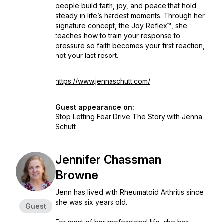
people build faith, joy, and peace that hold
steady in life’s hardest moments. Through her
signature concept, the Joy Reflex™, she
teaches how to train your response to
pressure so faith becomes your first reaction,
not your last resort.
https://www.jennaschutt.com/
Guest appearance on:
Stop Letting Fear Drive The Story with Jenna
Schutt
Jennifer Chassman
Browne
Jenn has lived with Rheumatoid Arthritis since
she was six years old.
Guest
For most of her professional life, she has