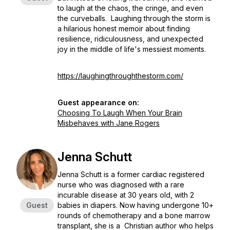
to laugh at the chaos, the cringe, and even
the curveballs. Laughing through the storm is
a hilarious honest memoir about finding
resilience, ridiculousness, and unexpected
joy in the middle of life's messiest moments.
https://laughingthroughthestorm.com/
Guest appearance on:
Choosing To Laugh When Your Brain
Misbehaves with Jane Rogers
Jenna Schutt
Jenna Schutt is a former cardiac registered
nurse who was diagnosed with a rare
incurable disease at 30 years old, with 2
Guest
babies in diapers. Now having undergone 10+
rounds of chemotherapy and a bone marrow
transplant, she is a Christian author who helps