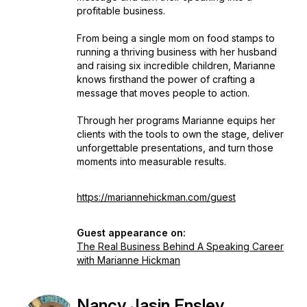
profitable business.
From being a single mom on food stamps to
running a thriving business with her husband
and raising six incredible children, Marianne
knows firsthand the power of crafting a
message that moves people to action.
Through her programs Marianne equips her
clients with the tools to own the stage, deliver
unforgettable presentations, and turn those
moments into measurable results.
https://mariannehickman.com/guest
Guest appearance on:
The Real Business Behind A Speaking Career
with Marianne Hickman
Nancy Jasin Ensley