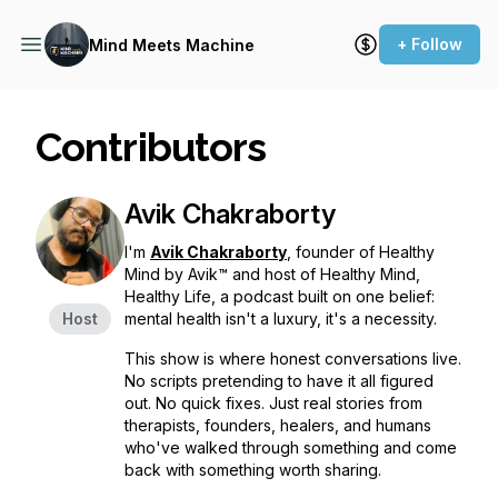
+ Follow
Mind Meets Machine
Contributors
Avik Chakraborty
I'm
Avik Chakraborty
, founder of Healthy
Mind by Avik™ and host of Healthy Mind,
Healthy Life, a podcast built on one belief:
Host
mental health isn't a luxury, it's a necessity.
This show is where honest conversations live.
No scripts pretending to have it all figured
out. No quick fixes. Just real stories from
therapists, founders, healers, and humans
who've walked through something and come
back with something worth sharing.