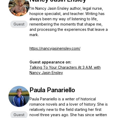
I’m Nancy Jasin Ensley author, legal nurse,
hospice specialist, and teacher. Writing has
always been my way of listening to life,
Guest
remembering the moments that shape me,
and processing the experiences that leave a
mark.
https://nancyjasinensley.com/
Guest appearance on:
Talking To Your Characters At 3 A.M. with
Nancy Jasin Ensley
Paula Panariello
Paula Panariello is a writer of historical
romance novels and a lover of history. She is
relatively new to the field starting her first
Guest
novel three years ago. She has since written