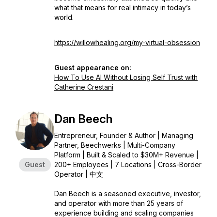
what that means for real intimacy in today’s
world.
https://willowhealing.org/my-virtual-obsession
Guest appearance on:
How To Use AI Without Losing Self Trust with
Catherine Crestani
Dan Beech
Entrepreneur, Founder & Author | Managing
Partner, Beechwerks | Multi-Company
Platform | Built & Scaled to $30M+ Revenue |
Guest
200+ Employees | 7 Locations | Cross-Border
Operator | 中文
Dan Beech is a seasoned executive, investor,
and operator with more than 25 years of
experience building and scaling companies