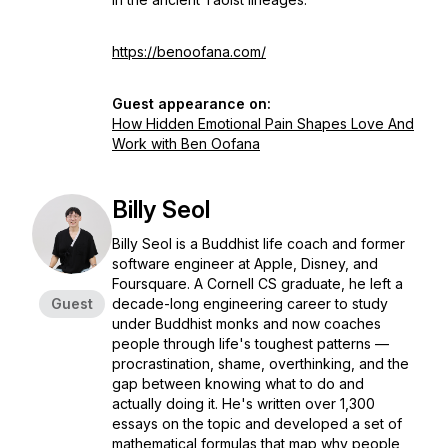
https://benoofana.com/
Guest appearance on:
How Hidden Emotional Pain Shapes Love And
Work with Ben Oofana
Billy Seol
Billy Seol is a Buddhist life coach and former
software engineer at Apple, Disney, and
Foursquare. A Cornell CS graduate, he left a
Guest
decade-long engineering career to study
under Buddhist monks and now coaches
people through life's toughest patterns —
procrastination, shame, overthinking, and the
gap between knowing what to do and
actually doing it. He's written over 1,300
essays on the topic and developed a set of
mathematical formulas that map why people