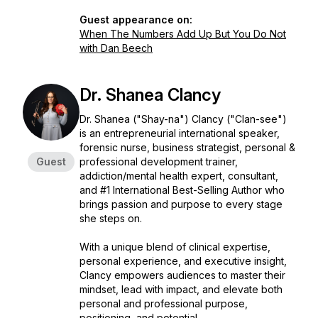
Guest appearance on:
When The Numbers Add Up But You Do Not
with Dan Beech
Dr. Shanea Clancy
Dr. Shanea ("Shay-na") Clancy ("Clan-see")
is an entrepreneurial international speaker,
forensic nurse, business strategist, personal &
Guest
professional development trainer,
addiction/mental health expert, consultant,
and #1 International Best-Selling Author who
brings passion and purpose to every stage
she steps on.
With a unique blend of clinical expertise,
personal experience, and executive insight,
Clancy empowers audiences to master their
mindset, lead with impact, and elevate both
personal and professional purpose,
positioning, and potential.