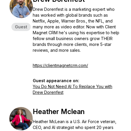
Drew Dorenfest is a marketing expert who
has worked with global brands such as
Netflix, Apple, Warner Bros., the NFL, and
Guest
many more as video editor. Now with Client
Magnet CRM he's using his expertise to help
fellow small business owners grow THEIR
brands through more clients, more 5-star
reviews, and more sales.
https://clientmagnetcrm.com/
Guest appearance on:
You Do Not Need AI To Replace You with
Drew Dorenfest
Heather Mclean
Heather McLean is a U.S. Air Force veteran,
CEO, and AI strategist who spent 20 years