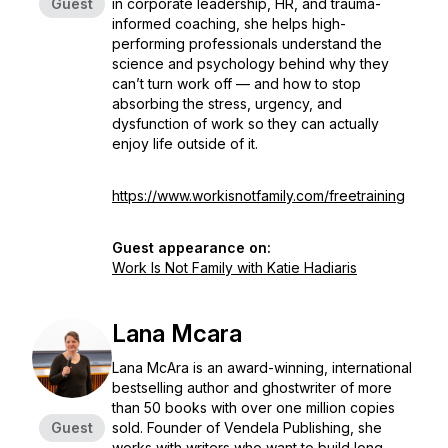
Guest
in corporate leadership, HR, and trauma-
informed coaching, she helps high-
performing professionals understand the
science and psychology behind why they
can’t turn work off — and how to stop
absorbing the stress, urgency, and
dysfunction of work so they can actually
enjoy life outside of it.
https://www.workisnotfamily.com/freetraining
Guest appearance on:
Work Is Not Family with Katie Hadiaris
Lana Mcara
Lana McAra is an award-winning, international
bestselling author and ghostwriter of more
than 50 books with over one million copies
Guest
sold. Founder of Vendela Publishing, she
works with writers who want to build long-