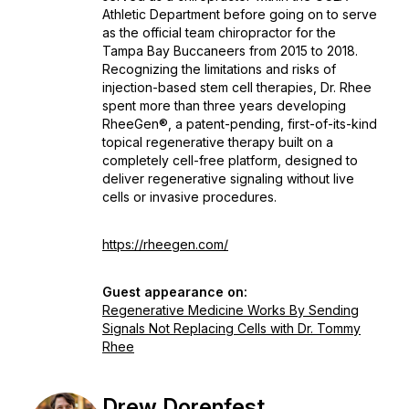
Athletic Department before going on to serve
as the official team chiropractor for the
Tampa Bay Buccaneers from 2015 to 2018.
Recognizing the limitations and risks of
injection-based stem cell therapies, Dr. Rhee
spent more than three years developing
RheeGen®, a patent-pending, first-of-its-kind
topical regenerative therapy built on a
completely cell-free platform, designed to
deliver regenerative signaling without live
cells or invasive procedures.
https://rheegen.com/
Guest appearance on:
Regenerative Medicine Works By Sending
Signals Not Replacing Cells with Dr. Tommy
Rhee
Drew Dorenfest