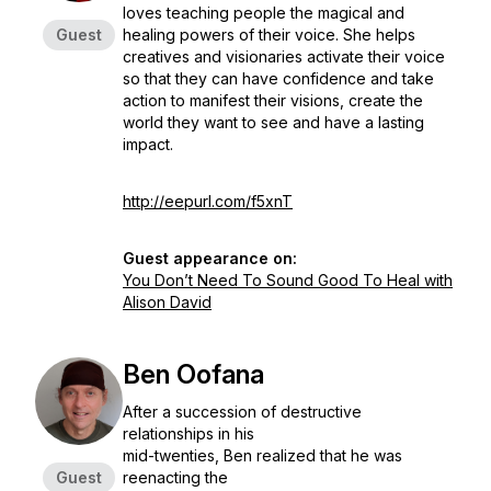
loves teaching people the magical and
Guest
healing powers of their voice. She helps
creatives and visionaries activate their voice
so that they can have confidence and take
action to manifest their visions, create the
world they want to see and have a lasting
impact.
http://eepurl.com/f5xnT
Guest appearance on:
You Don’t Need To Sound Good To Heal with
Alison David
Ben Oofana
After a succession of destructive
relationships in his
mid-twenties, Ben realized that he was
Guest
reenacting the