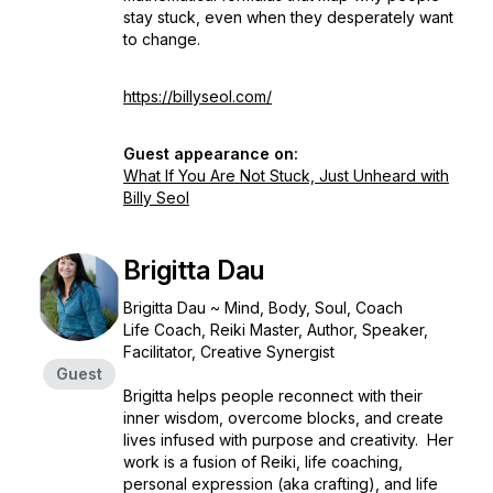
stay stuck, even when they desperately want
to change.
https://billyseol.com/
Guest appearance on:
What If You Are Not Stuck, Just Unheard with
Billy Seol
Brigitta Dau
Brigitta Dau ~ Mind, Body, Soul, Coach
Life Coach, Reiki Master, Author, Speaker,
Facilitator, Creative Synergist
Guest
Brigitta helps people reconnect with their
inner wisdom, overcome blocks, and create
lives infused with purpose and creativity. Her
work is a fusion of Reiki, life coaching,
personal expression (aka crafting), and life