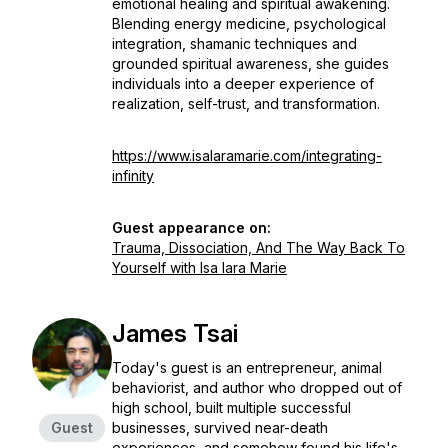
emotional healing and spiritual awakening.
Blending energy medicine, psychological
integration, shamanic techniques and
grounded spiritual awareness, she guides
individuals into a deeper experience of
realization, self-trust, and transformation.
https://www.isalaramarie.com/integrating-
infinity
Guest appearance on:
Trauma, Dissociation, And The Way Back To
Yourself with Isa lara Marie
James Tsai
Today's guest is an entrepreneur, animal
behaviorist, and author who dropped out of
high school, built multiple successful
Guest
businesses, survived near-death
experiences, and somehow found his life's