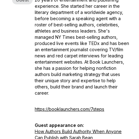
experience. She started her career in the
literary department of a worldwide agency,
before becoming a speaking agent with a
roster of best-selling authors, celebrities,
athletes and business leaders. She's
managed NY Times best-selling authors,
produced live events like TEDx and has been
an entertainment journalist covering TV/film
news and red carpet interviews for leading
entertainment websites. At Book Launchers,
she has a passion for helping nonfiction
authors build marketing strategy that uses
their unique story and expertise to help
others, build their brand and launch their
career.
https://booklaunchers.com/7steps
Guest appearance on:
How Authors Build Authority When Anyone
Can Publish with Sarah Bean