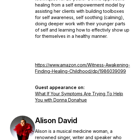
healing from a self empowerment model by
assisting her clients with building toolboxes
for self awareness, self soothing (calming),
doing deeper work with their younger parts
of self and learning how to effectivly show up
for themselves in a healthy manner.
https://www.amazon.com/Witness-Awakening-
Finding-Healing-Childhood/dp/1986039099
Guest appearance on:
What If Your Symptoms Are Trying To Help
You with Donna Donahue
Alison David
Alison is a musical medicine woman, a
renowned singer, writer and speaker who