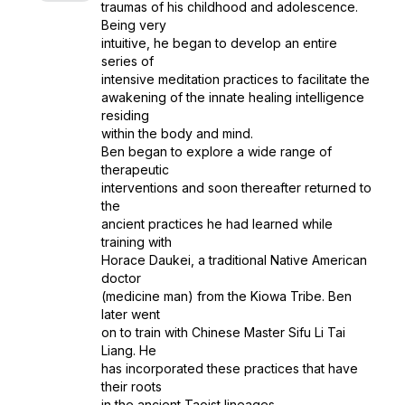
traumas of his childhood and adolescence.
Being very
intuitive, he began to develop an entire
series of
intensive meditation practices to facilitate the
awakening of the innate healing intelligence
residing
within the body and mind.
Ben began to explore a wide range of
therapeutic
interventions and soon thereafter returned to
the
ancient practices he had learned while
training with
Horace Daukei, a traditional Native American
doctor
(medicine man) from the Kiowa Tribe. Ben
later went
on to train with Chinese Master Sifu Li Tai
Liang. He
has incorporated these practices that have
their roots
in the ancient Taoist lineages.