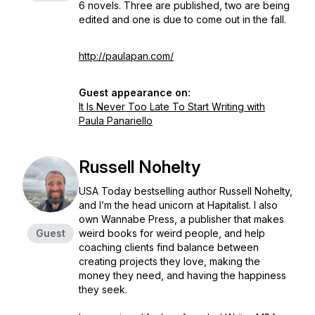
6 novels. Three are published, two are being
edited and one is due to come out in the fall.
http://paulapan.com/
Guest appearance on:
It Is Never Too Late To Start Writing with
Paula Panariello
Russell Nohelty
USA Today bestselling author Russell Nohelty,
and I’m the head unicorn at Hapitalist. I also
own Wannabe Press, a publisher that makes
Guest
weird books for weird people, and help
coaching clients find balance between
creating projects they love, making the
money they need, and having the happiness
they seek.