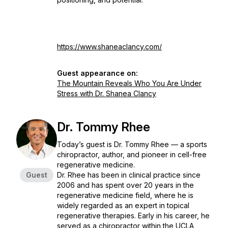
https://www.shaneaclancy.com/
Guest appearance on:
The Mountain Reveals Who You Are Under
Stress with Dr. Shanea Clancy
Dr. Tommy Rhee
Today’s guest is Dr. Tommy Rhee — a sports
chiropractor, author, and pioneer in cell-free
regenerative medicine.
Guest
Dr. Rhee has been in clinical practice since
2006 and has spent over 20 years in the
regenerative medicine field, where he is
widely regarded as an expert in topical
regenerative therapies. Early in his career, he
served as a chiropractor within the UCLA