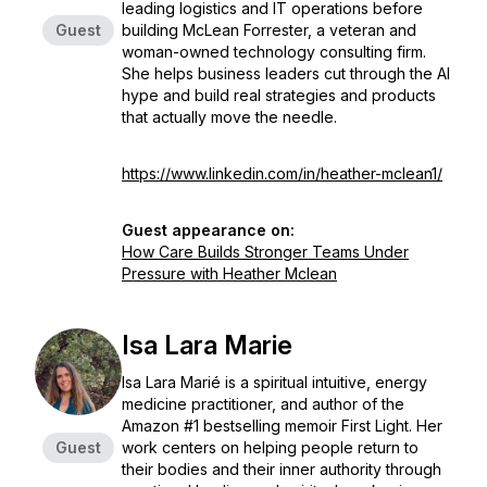
leading logistics and IT operations before
Guest
building McLean Forrester, a veteran and
woman-owned technology consulting firm.
She helps business leaders cut through the AI
hype and build real strategies and products
that actually move the needle.
https://www.linkedin.com/in/heather-mclean1/
Guest appearance on:
How Care Builds Stronger Teams Under
Pressure with Heather Mclean
Isa Lara Marie
Isa Lara Marié is a spiritual intuitive, energy
medicine practitioner, and author of the
Amazon #1 bestselling memoir First Light. Her
Guest
work centers on helping people return to
their bodies and their inner authority through