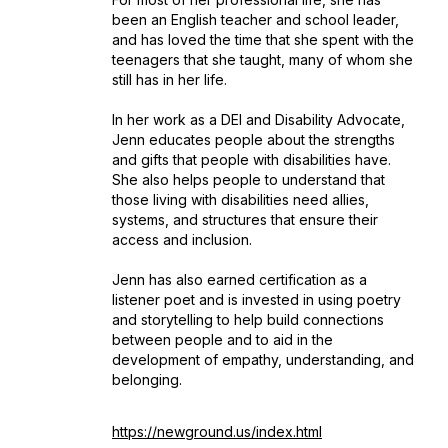
been an English teacher and school leader,
and has loved the time that she spent with the
teenagers that she taught, many of whom she
still has in her life.
In her work as a DEI and Disability Advocate,
Jenn educates people about the strengths
and gifts that people with disabilities have.
She also helps people to understand that
those living with disabilities need allies,
systems, and structures that ensure their
access and inclusion.
Jenn has also earned certification as a
listener poet and is invested in using poetry
and storytelling to help build connections
between people and to aid in the
development of empathy, understanding, and
belonging.
https://newground.us/index.html