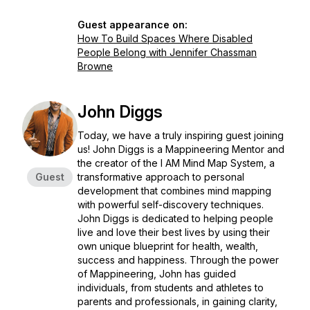
Guest appearance on:
How To Build Spaces Where Disabled
People Belong with Jennifer Chassman
Browne
John Diggs
Today, we have a truly inspiring guest joining
us! John Diggs is a Mappineering Mentor and
the creator of the I AM Mind Map System, a
Guest
transformative approach to personal
development that combines mind mapping
with powerful self-discovery techniques.
John Diggs is dedicated to helping people
live and love their best lives by using their
own unique blueprint for health, wealth,
success and happiness. Through the power
of Mappineering, John has guided
individuals, from students and athletes to
parents and professionals, in gaining clarity,