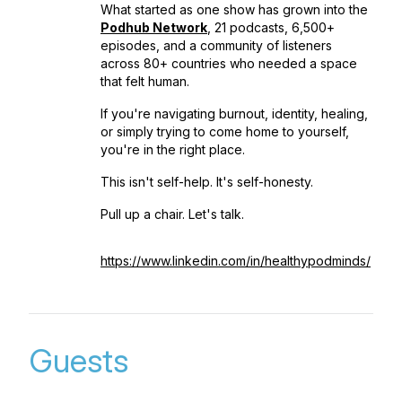
What started as one show has grown into the
Podhub Network
, 21 podcasts, 6,500+
episodes, and a community of listeners
across 80+ countries who needed a space
that felt human.
If you're navigating burnout, identity, healing,
or simply trying to come home to yourself,
you're in the right place.
This isn't self-help. It's self-honesty.
Pull up a chair. Let's talk.
https://www.linkedin.com/in/healthypodminds/
Guests