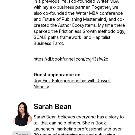
In a previous life, I co-founded Writer MBA
with my ex-business partner. Together, we
also co-founded the Writer MBA conference
and Future of Publishing Mastermind, and co-
created the Author Ecosystems. My time there
sparked the Frictionless Growth methodology,
SCALE paths framework, and Hapitalist
Business Tarot.
https://dl.bookfunnel.com/cvj43sfw2c
Guest appearance on:
Joy-First Entrepreneurship with Russell
Nohelty
Sarah Bean
Sarah Bean believes everyone has a story to
tell that can help others. She is Book
Launchers’ marketing professional with over
Guest
20 years of entertainment and publishing