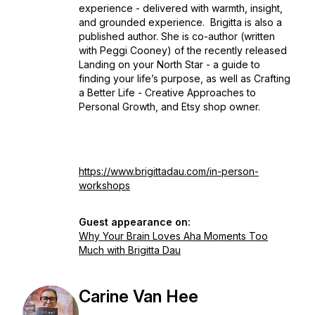
experience - delivered with warmth, insight,
and grounded experience. Brigitta is also a
published author. She is co-author (written
with Peggi Cooney) of the recently released
Landing on your North Star - a guide to
finding your life’s purpose, as well as Crafting
a Better Life - Creative Approaches to
Personal Growth, and Etsy shop owner.
https://www.brigittadau.com/in-person-
workshops
Guest appearance on:
Why Your Brain Loves Aha Moments Too
Much with Brigitta Dau
Carine Van Hee