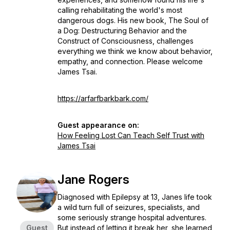
calling rehabilitating the world's most
dangerous dogs. His new book, The Soul of
a Dog: Destructuring Behavior and the
Construct of Consciousness, challenges
everything we think we know about behavior,
empathy, and connection. Please welcome
James Tsai.
https://arfarfbarkbark.com/
Guest appearance on:
How Feeling Lost Can Teach Self Trust with
James Tsai
Jane Rogers
Diagnosed with Epilepsy at 13, Janes life took
a wild turn full of seizures, specialists, and
some seriously strange hospital adventures.
Guest
But instead of letting it break her, she learned