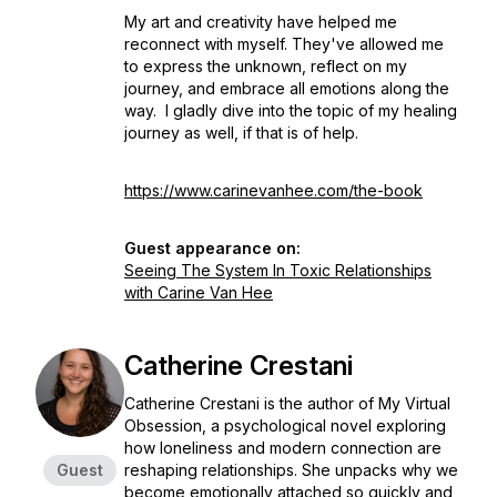
My art and creativity have helped me
reconnect with myself. They've allowed me
to express the unknown, reflect on my
journey, and embrace all emotions along the
way. I gladly dive into the topic of my healing
journey as well, if that is of help.
https://www.carinevanhee.com/the-book
Guest appearance on:
Seeing The System In Toxic Relationships
with Carine Van Hee
Catherine Crestani
Catherine Crestani is the author of My Virtual
Obsession, a psychological novel exploring
how loneliness and modern connection are
Guest
reshaping relationships. She unpacks why we
become emotionally attached so quickly and