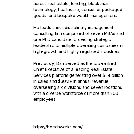
across real estate, lending, blockchain
technology, healthcare, consumer packaged
goods, and bespoke wealth management.
He leads a multidisciplinary management
consulting firm comprised of seven MBAs and
one PhD candidate, providing strategic
leadership to multiple operating companies in
high-growth and highly regulated industries.
Previously, Dan served as the top-ranked
Chief Executive of a leading Real Estate
Services platform generating over $1.4 billion
in sales and $30M+ in annual revenue,
overseeing six divisions and seven locations
with a diverse workforce of more than 200
employees.
https://beechwerks.com/